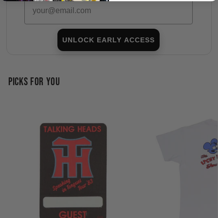
Email
UNLOCK EARLY ACCESS
PICKS FOR YOU