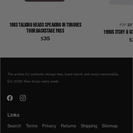
1983 TALKING HEADS SPEAKING IN TONGUES
P2P
23
TOUR BACKSTAGE PASS
1990S ITCHY & S
$35
$
1970S
CLIFTON CHENIER
COLLECTION 339
RED HOT LOUISIANA BAND
SHIRT
The archive for authentic vintage tees, band merch, and music memorabilia.
Est. 2008. New drops every week.
Links
Search
Terms
Privacy
Returns
Shipping
Sitemap