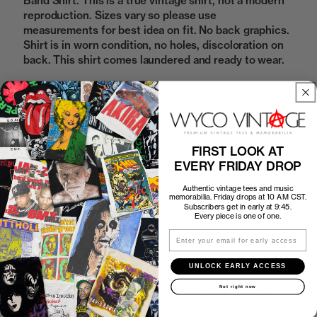
Band Shirt. This is a true vintage shirt, not a modern
reproduction. Sizes vary so please use
measurements for best idea on fit. No back graphics.
Shirt is in worn condition, no holes, discoloration on
back. This shirt comes laundered and ready to wear.
Sold Out
FIRST LOOK AT
EVERY FRIDAY DROP
How to Find the Perfect Fit
Authentic vintage tees and music
memorabilia. Friday drops at 10 AM CST.
Shipping
Subscribers get in early at 9:45.
Every piece is one of one.
Email
Return Policy
UNLOCK EARLY ACCESS
First look at every Friday drop
Not right now
Subscribers shop 15 minutes before everyone else.