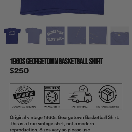
a
i
n
g
a
l
l
e
r
y
1960s Georgetown Basketball Shirt
v
i
$250
e
w
Original vintage 1960s Georgetown Basketball Shirt.
This is a true vintage shirt, not a modern
reproduction. Sizes vary so please use