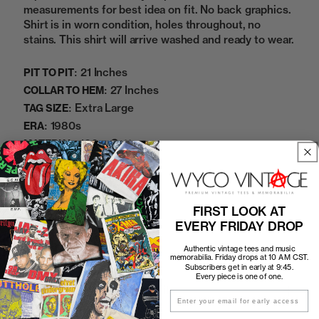
measurements for best idea on fit. No back graphics.
Shirt is in worn condition, holes throughout, no
stains. This shirt will arrive washed and ready to wear.
21 Inches
PIT TO PIT:
27 Inches
COLLAR TO HEM:
Extra Large
TAG SIZE:
1980s
ERA:
100% Cotton
MATERIAL:
Blue
COLOR:
06072433
SKU:
FIRST LOOK AT
Sold Out
EVERY FRIDAY DROP
Authentic vintage tees and music
memorabilia. Friday drops at 10 AM CST.
Subscribers get in early at 9:45.
Every piece is one of one.
How to Find the Perfect Fit
Email