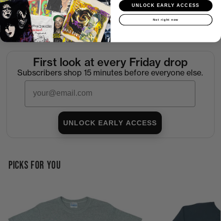
Shipping
UNLOCK EARLY ACCESS
Not right now
Return Policy
First look at every Friday drop
Subscribers shop 15 minutes before everyone else.
Email
UNLOCK EARLY ACCESS
PICKS FOR YOU