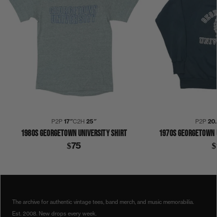
P2P
17″
C2H
25″
P2P
20
1980S GEORGETOWN UNIVERSITY SHIRT
1970S GEORGETOWN 
$75
$
1960S
BASKETBALL
COLLECTION 384
GEORGETOWN
SHIRT
The archive for authentic vintage tees, band merch, and music memorabilia.
Est. 2008. New drops every week.