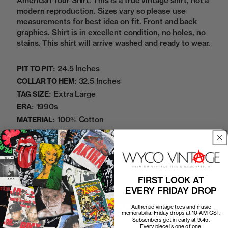
American Tour Shirt. This is a true vintage shirt, not a
modern reproduction. Sizes vary so please use
measurements for best idea on fit. Front and back
graphics. Shirt is in excellent condition, no holes, no
stains. This shirt will arrive washed and ready to wear.
24.5 Inches
PIT TO PIT:
32.5 Inches
COLLAR TO HEM:
Extra Large
TAG SIZE:
1990s
ERA:
100% Cotton
MATERIAL:
Black
COLOR:
04042504
SKU:
Add to cart
FIRST LOOK AT
EVERY FRIDAY DROP
Authentic vintage tees and music
memorabilia. Friday drops at 10 AM CST.
Subscribers get in early at 9:45.
Every piece is one of one.