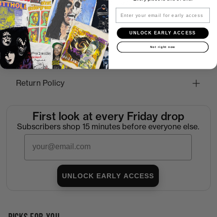
More payment options
Email
UNLOCK EARLY ACCESS
How to Find the Perfect Fit
Not right now
Shipping
Return Policy
First look at every Friday drop
Subscribers shop 15 minutes before everyone else.
Email
UNLOCK EARLY ACCESS