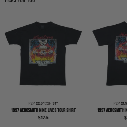
PICKS FOR YOU
P2P
22.5″
C2H
31″
P2P
21.
1997 AEROSMITH NINE LIVES TOUR SHIRT
1997 AEROSMITH N
$175
$