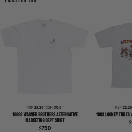
PICKS FOR YOU
P2P
22.25″
C2H
30.5″
P2P
22.2
1990S WARNER BROTHERS ALTERNATIVE
1993 LOONEY TUNES 
MARKETING DEPT SHIRT
$
$750