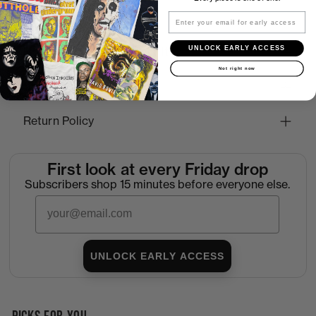
Email
UNLOCK EARLY ACCESS
How to Find the Perfect Fit
Not right now
Shipping
Return Policy
First look at every Friday drop
Subscribers shop 15 minutes before everyone else.
Email
UNLOCK EARLY ACCESS