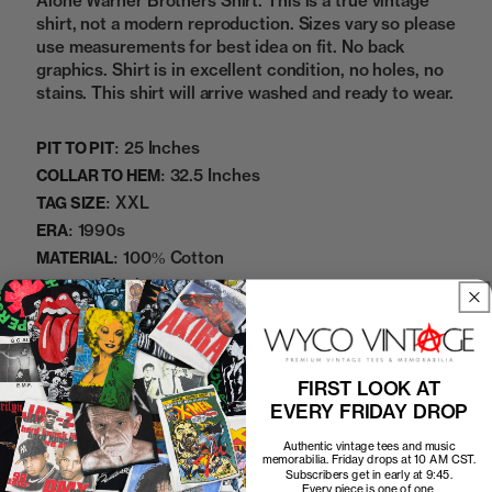
Alone Warner Brothers Shirt. This is a true vintage
shirt, not a modern reproduction. Sizes vary so please
use measurements for best idea on fit. No back
graphics. Shirt is in excellent condition, no holes, no
stains. This shirt will arrive washed and ready to wear.
25 Inches
PIT TO PIT:
32.5 Inches
COLLAR TO HEM:
XXL
TAG SIZE:
1990s
ERA:
100% Cotton
MATERIAL:
Black
COLOR:
07042511NDM
SKU:
Add to cart
FIRST LOOK AT
EVERY FRIDAY DROP
Authentic vintage tees and music
memorabilia. Friday drops at 10 AM CST.
Subscribers get in early at 9:45.
Every piece is one of one.