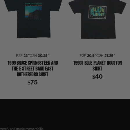
P2P
23″
C2H
30.25″
P2P
20.5″
C2H
27.25″
1999 BRUCE SPRINGSTEEN AND
1990S BLUE PLANET HOUSTON
THE E STREET BAND EAST
SHIRT
RUTHERFORD SHIRT
$40
$75
PALMER
THE POWER STATION
TONY THOMPSON
SHIRT
 merch, and music memorabilia.