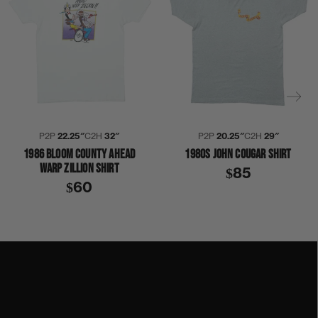
P2P
22.25″
C2H
32″
P2P
20.25″
C2H
29″
1986 BLOOM COUNTY AHEAD
1980S JOHN COUGAR SHIRT
WARP ZILLION SHIRT
$85
$60