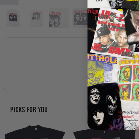
PICKS FOR YOU