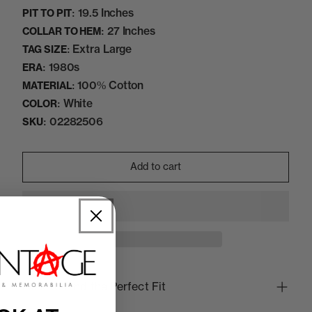
19.5 Inches
PIT TO PIT:
27 Inches
COLLAR TO HEM:
Extra Large
TAG SIZE:
1980s
ERA:
100% Cotton
MATERIAL:
White
COLOR:
02282506
SKU:
Add to cart
How to Find the Perfect Fit