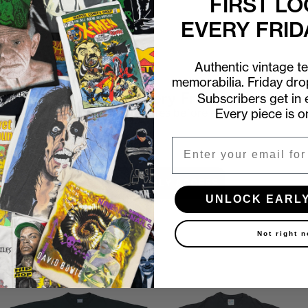
FIRST LO
EVERY FRID
Authentic vintage t
memorabilia. Friday dr
First look at every Friday drop
Subscribers get in e
Every piece is o
Subscribers shop 15 minutes before everyone else.
Email
Email
UNLOCK EARLY ACCESS
UNLOCK EARL
Not right 