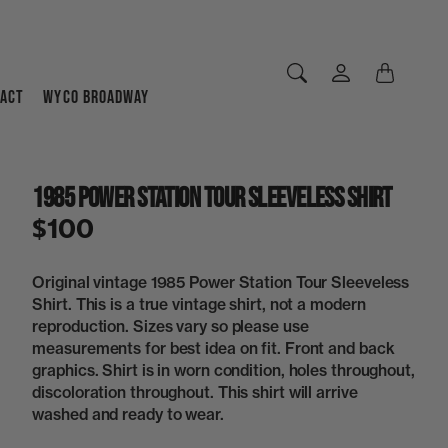
ACT
WYCO BROADWAY
1985 Power Station Tour Sleeveless Shirt
$100
Original vintage 1985 Power Station Tour Sleeveless
Shirt. This is a true vintage shirt, not a modern
reproduction. Sizes vary so please use
measurements for best idea on fit. Front and back
graphics. Shirt is in worn condition, holes throughout,
discoloration throughout. This shirt will arrive
washed and ready to wear.