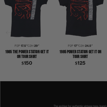
P2P
17.5″
C2H
29″
P2P
17″
C2H
24.5″
1985 THE POWER STATION GET IT
1985 POWER STATION GET IT ON
ON TOUR SHIRT
TOUR SHIRT
$150
$125
1980S
1985
ANDY TAYLOR
COLLECTION 420
DURAN DURAN
JOHN TAYLOR
POWER STATION
ROBERT 
The archive for authentic vintage tees, band