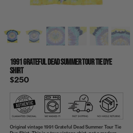
a
i
n
g
a
l
l
e
r
y
1991 Grateful Dead Summer Tour Tie Dye
v
i
Shirt
e
w
$250
Original vintage 1991 Grateful Dead Summer Tour Tie