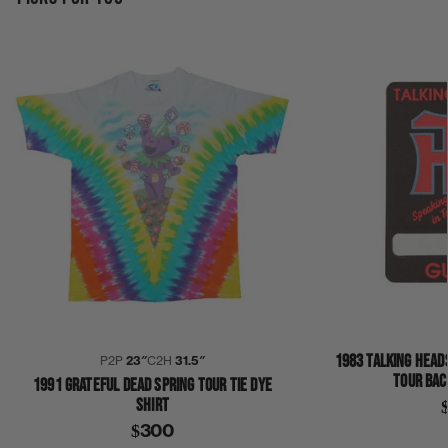
1983 TALKING HEAD
P2P
23″
C2H
31.5″
TOUR BAC
1991 GRATEFUL DEAD SPRING TOUR TIE DYE
SHIRT
$300