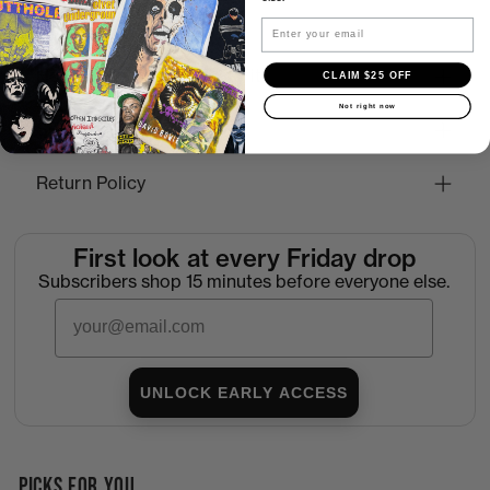
Email
How to Find the Perfect Fit
CLAIM $25 OFF
Not right now
Shipping
Return Policy
First look at every Friday drop
Subscribers shop 15 minutes before everyone else.
Email
UNLOCK EARLY ACCESS
PICKS FOR YOU