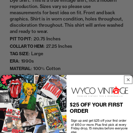
Dye Shirt. This is a true vintage shirt, not a modern
reproduction. Sizes vary so please use
measurements for best idea on fit. Front and back
graphics. Shirt is in worn condition, holes throughout,
discoloration throughout. This shirt will arrive washed
and ready to wear.
20.75 Inches
PIT TO PIT:
27.25 Inches
COLLAR TO HEM:
Large
TAG SIZE:
1990s
ERA:
100% Cotton
MATERIAL:
Tie Dye
COLOR:
09272414
SKU:
Add to cart
$25 OFF YOUR FIRST
ORDER
Sign up and get $25 off your first order
of $150 or more. Plus first pick at every
Friday drop, 15 minutes before everyone
else.