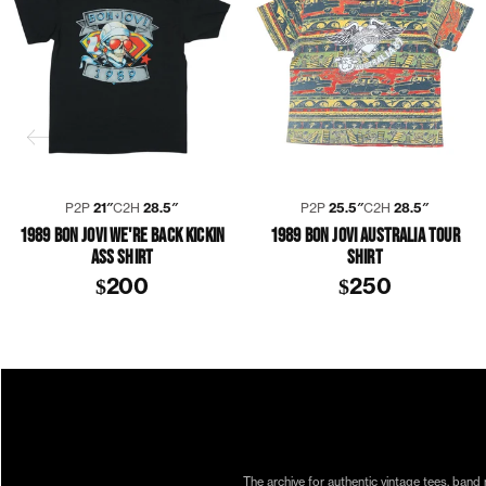
P2P
21″
C2H
28.5″
P2P
25.5″
C2H
28.5″
1989 BON JOVI WE'RE BACK KICKIN
1989 BON JOVI AUSTRALIA TOUR
ASS SHIRT
SHIRT
$200
$250
1980S
1989
ALEC JOHN SUCH
BON JOVI
COLLECTION 399
DAVID BRYAN
JON BON JOVI
RICHIE SAMB
The archive for authentic vintage tees, band