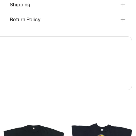
Shipping
Return Policy