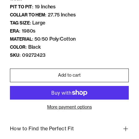
19 Inches
PIT TO PIT:
27.75 Inches
COLLAR TO HEM:
Large
TAG SIZE:
1980s
ERA:
50/50 Poly/Cotton
MATERIAL:
Black
COLOR:
09272423
SKU:
Add to cart
More payment options
How to Find the Perfect Fit