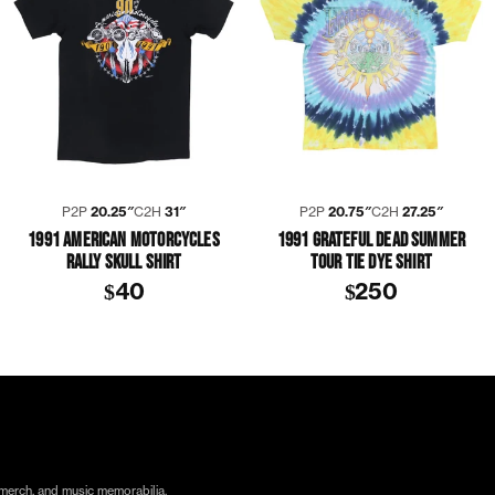
P2P
20.25″
C2H
31″
P2P
20.75″
C2H
27.25″
1991 AMERICAN MOTORCYCLES
1991 GRATEFUL DEAD SUMMER
RALLY SKULL SHIRT
TOUR TIE DYE SHIRT
$40
$250
ORA
TICO TORRES
SHIRT
 merch, and music memorabilia.