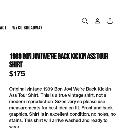
ACT
WYCO BROADWAY
1989 Bon Jovi We're Back Kickin Ass Tour
Shirt
$175
Original vintage 1989 Bon Jovi We're Back Kickin
Ass Tour Shirt. This is a true vintage shirt, not a
modern reproduction. Sizes vary so please use
measurements for best idea on fit. Front and back
graphics. Shirt is in excellent condition, no holes, no
stains. This shirt will arrive washed and ready to
wear.