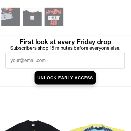
First look at every Friday drop
Subscribers shop 15 minutes before everyone else.
Email
UNLOCK EARLY ACCESS