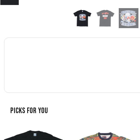
PICKS FOR YOU