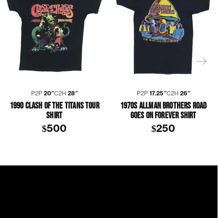
P2P
20″
C2H
28″
P2P
17.25″
C2H
26″
1990 CLASH OF THE TITANS TOUR
1970S ALLMAN BROTHERS ROAD
SHIRT
GOES ON FOREVER SHIRT
$500
$250