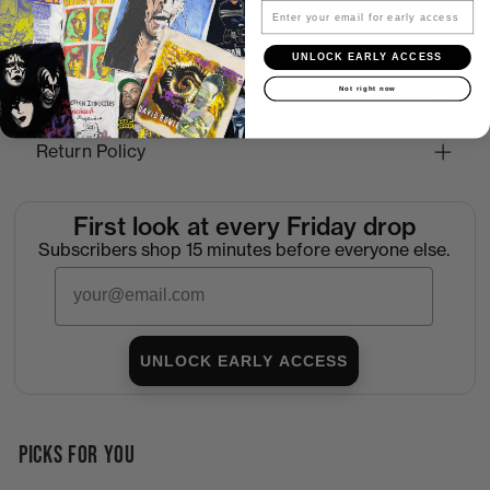
Email
How to Find the Perfect Fit
UNLOCK EARLY ACCESS
Not right now
Shipping
Return Policy
First look at every Friday drop
Subscribers shop 15 minutes before everyone else.
Email
UNLOCK EARLY ACCESS
PICKS FOR YOU