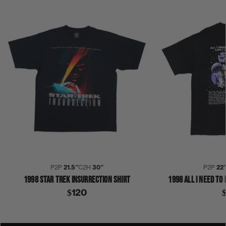
P2P
21.5″
C2H
30″
P2P
22
1998 STAR TREK INSURRECTION SHIRT
1998 ALL I NEED TO
$120