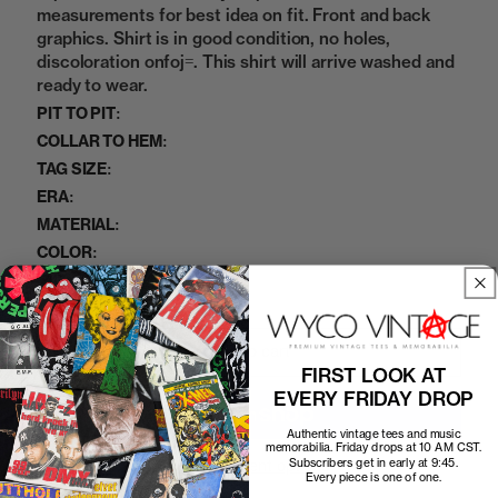
measurements for best idea on fit. Front and back
graphics. Shirt is in good condition, no holes,
discoloration onfoj=. This shirt will arrive washed and
ready to wear.
PIT TO PIT:
COLLAR TO HEM:
TAG SIZE:
ERA:
MATERIAL:
COLOR:
07122414
SKU:
Add to cart
FIRST LOOK AT
EVERY FRIDAY DROP
Authentic vintage tees and music
memorabilia. Friday drops at 10 AM CST.
Subscribers get in early at 9:45.
More payment options
Every piece is one of one.