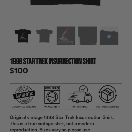
a
i
n
g
a
l
l
e
r
y
1998 Star Trek Insurrection Shirt
v
i
$100
e
w
Original vintage 1998 Star Trek Insurrection Shirt.
This is a true vintage shirt, not a modern
reproduction. Sizes vary so please use