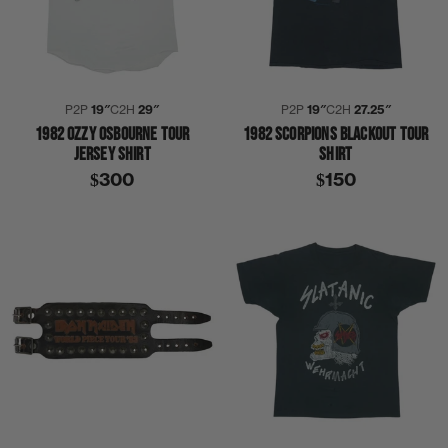
P2P
19″
C2H
29″
P2P
19″
C2H
27.25″
1982 OZZY OSBOURNE TOUR
1982 SCORPIONS BLACKOUT TOUR
JERSEY SHIRT
SHIRT
$300
$150