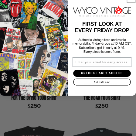
FIRST LOOK AT
EVERY FRIDAY DROP
Authentic vintage tees and music
memorabilia. Friday drops at 10 AM CST.
Subscribers get in early at 9:45.
Every piece is one of one.
Email
UNLOCK EARLY ACCESS
Not right now
P2P
19″
C2H
27″
P2P
22.5″
C2H
31.5″
1990 IRON MAIDEN NO PRAYER
1990 IRON MAIDEN NO PRAYER ON
FOR THE DYING TOUR SHIRT
THE ROAD TOUR SHIRT
$250
$250