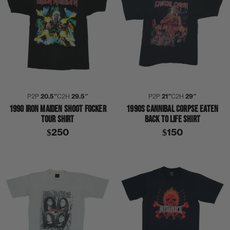
P2P
20.5″
C2H
29.5″
P2P
21″
C2H
29″
1990 IRON MAIDEN SHOOT FOCKER
1990S CANNIBAL CORPSE EATEN
TOUR SHIRT
BACK TO LIFE SHIRT
$250
$150