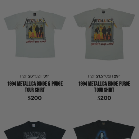
P2P
26″
C2H
31″
P2P
21.5″
C2H
29″
1994 METALLICA BINGE & PURGE
1994 METALLICA BINGE PURGE
TOUR SHIRT
TOUR SHIRT
$200
$200