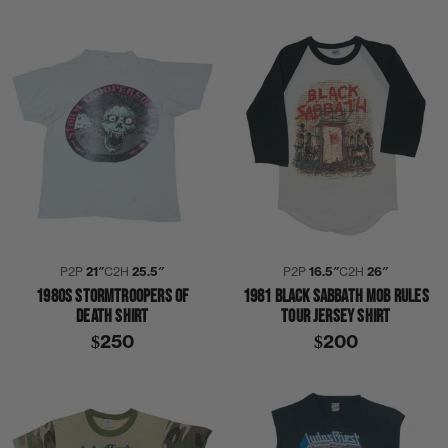
P2P
21″
C2H
25.5″
P2P
16.5″
C2H
26″
1980S STORMTROOPERS OF
1981 BLACK SABBATH MOB RULES
DEATH SHIRT
TOUR JERSEY SHIRT
$250
$200