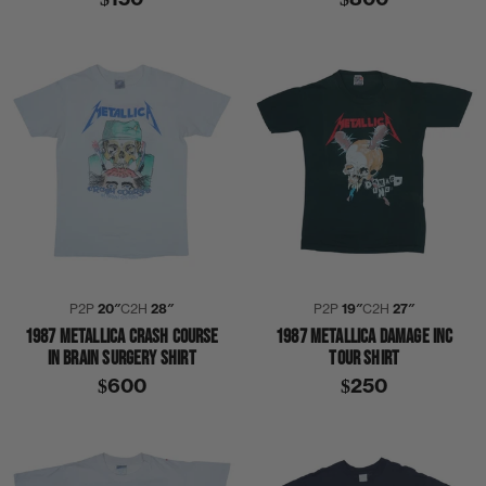
P2P
20″
C2H
28″
P2P
19″
C2H
27″
1987 METALLICA CRASH COURSE
1987 METALLICA DAMAGE INC
IN BRAIN SURGERY SHIRT
TOUR SHIRT
$600
$250