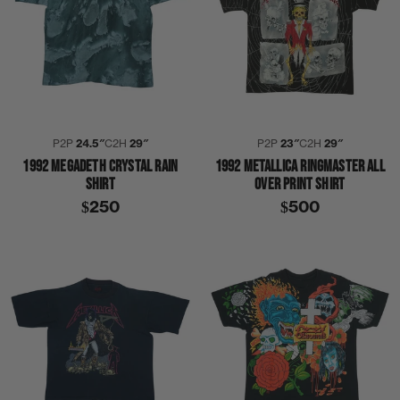
P2P
24.5″
C2H
29″
P2P
23″
C2H
29″
1992 MEGADETH CRYSTAL RAIN
1992 METALLICA RINGMASTER ALL
SHIRT
OVER PRINT SHIRT
$250
$500