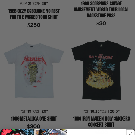
1988 SCORPIONS SAVAGE
P2P
21″
C2H
28″
AMUSEMENT WORLD TOUR LOCAL
1988 OZZY OSBOURNE NO REST
BACKSTAGE PASS
FOR THE WICKED TOUR SHIRT
$30
$250
P2P
19″
C2H
26″
P2P
18.25″
C2H
28.5″
1989 METALLICA ONE SHIRT
1990 IRON MAIDEN HOLY SMOKERS
CONCERT SHIRT
$300
$500