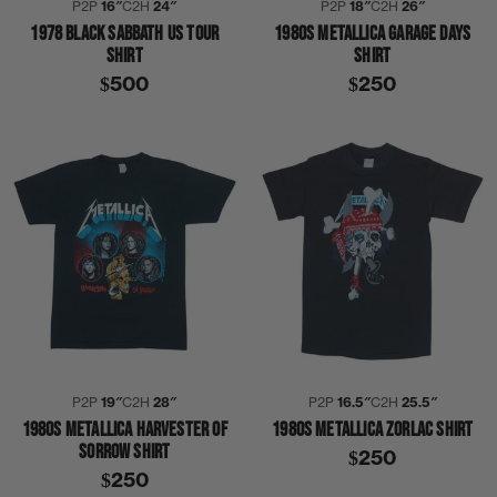
P2P
16″
C2H
24″
P2P
18″
C2H
26″
1978 BLACK SABBATH US TOUR
1980S METALLICA GARAGE DAYS
SHIRT
SHIRT
$500
$250
P2P
19″
C2H
28″
P2P
16.5″
C2H
25.5″
1980S METALLICA HARVESTER OF
1980S METALLICA ZORLAC SHIRT
SORROW SHIRT
$250
$250