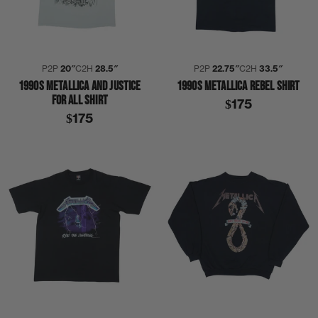
P2P
20″
C2H
28.5″
P2P
22.75″
C2H
33.5″
1990S METALLICA AND JUSTICE
1990S METALLICA REBEL SHIRT
FOR ALL SHIRT
$175
$175