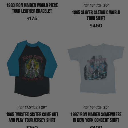
1983 IRON MAIDEN WORLD PIECE
P2P
18″
C2H
26″
TOUR LEATHER BRACELET
1985 SLAYER SLATANIC WORLD
TOUR SHIRT
$175
$450
P2P
17.5″
C2H
29″
P2P
18″
C2H
25″
1985 TWISTED SISTER COME OUT
1987 IRON MAIDEN SOMEWHERE
AND PLAY TOUR JERSEY SHIRT
IN NEW YORK CONCERT SHIRT
$150
$800