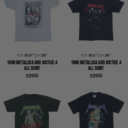
P2P
20.5″
C2H
28″
P2P
18.5″
C2H
26″
1988 METALLICA AND JUSTICE 4
1988 METALLICA AND JUSTICE 4
ALL SHIRT
ALL SHIRT
$200
$200