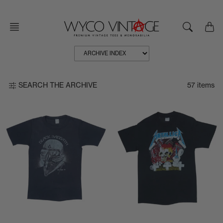
Skip
to
content
57 items
SEARCH THE ARCHIVE