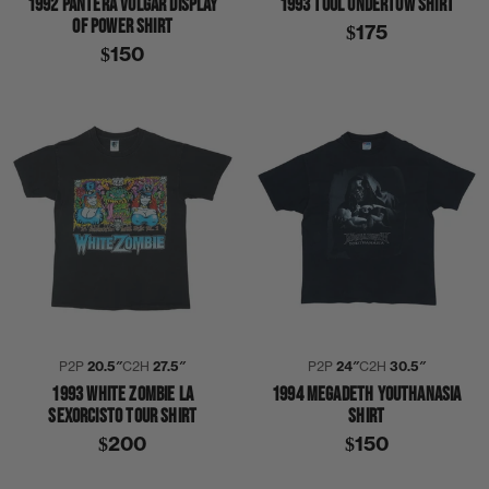
1992 PANTERA VULGAR DISPLAY
1993 TOOL UNDERTOW SHIRT
OF POWER SHIRT
$175
$150
P2P
20.5″
C2H
27.5″
P2P
24″
C2H
30.5″
1993 WHITE ZOMBIE LA
1994 MEGADETH YOUTHANASIA
SEXORCISTO TOUR SHIRT
SHIRT
$200
$150