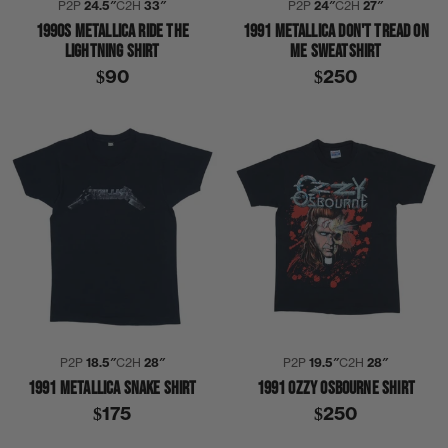
P2P
24.5″
C2H
33″
P2P
24″
C2H
27″
1990S METALLICA RIDE THE
1991 METALLICA DON'T TREAD ON
LIGHTNING SHIRT
ME SWEATSHIRT
$90
$250
P2P
18.5″
C2H
28″
P2P
19.5″
C2H
28″
1991 METALLICA SNAKE SHIRT
1991 OZZY OSBOURNE SHIRT
$175
$250