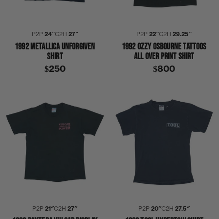
P2P
24″
C2H
27″
P2P
22″
C2H
29.25″
1992 METALLICA UNFORGIVEN
1992 OZZY OSBOURNE TATTOOS
SHIRT
ALL OVER PRINT SHIRT
$250
$800
P2P
21″
C2H
27″
P2P
20″
C2H
27.5″