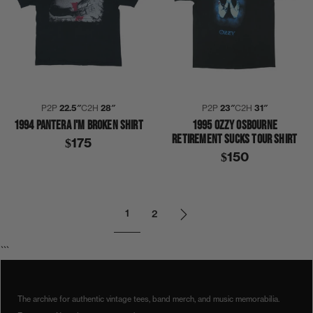
P2P
22.5″
C2H
28″
P2P
23″
C2H
31″
1994 PANTERA I'M BROKEN SHIRT
1995 OZZY OSBOURNE
RETIREMENT SUCKS TOUR SHIRT
$175
$150
1
2
```
The archive for authentic vintage tees, band merch, and music memorabilia.