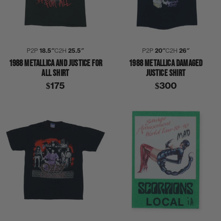
P2P
18.5″
C2H
25.5″
P2P
20″
C2H
26″
1988 METALLICA AND JUSTICE FOR
1988 METALLICA DAMAGED
ALL SHIRT
JUSTICE SHIRT
$175
$300