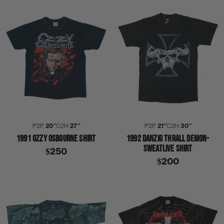
P2P
20″
C2H
27″
P2P
21″
C2H
30″
1991 OZZY OSBOURNE SHIRT
1992 DANZIG THRALL DEMON-
SWEATLIVE SHIRT
$250
$200