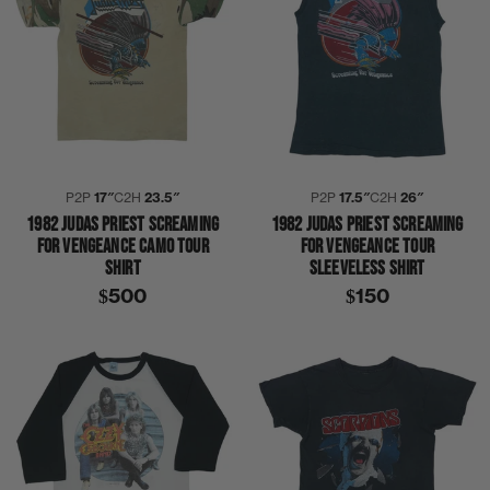
P2P
17″
C2H
23.5″
P2P
17.5″
C2H
26″
1982 JUDAS PRIEST SCREAMING
1982 JUDAS PRIEST SCREAMING
FOR VENGEANCE CAMO TOUR
FOR VENGEANCE TOUR
SHIRT
SLEEVELESS SHIRT
$500
$150