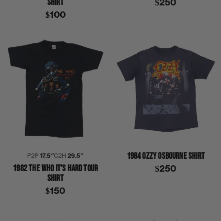
SHIRT
$250
$100
1984 OZZY OSBOURNE SHIRT
P2P
17.5″
C2H
29.5″
1982 THE WHO IT'S HARD TOUR
$250
SHIRT
$150