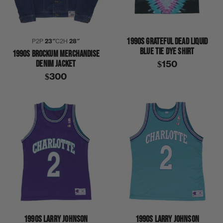
1990S GRATEFUL DEAD LIQUID
P2P
23″
C2H
28″
BLUE TIE DYE SHIRT
1990S BROCKUM MERCHANDISE
DENIM JACKET
$150
$300
1990S LARRY JOHNSON
1990S LARRY JOHNSON