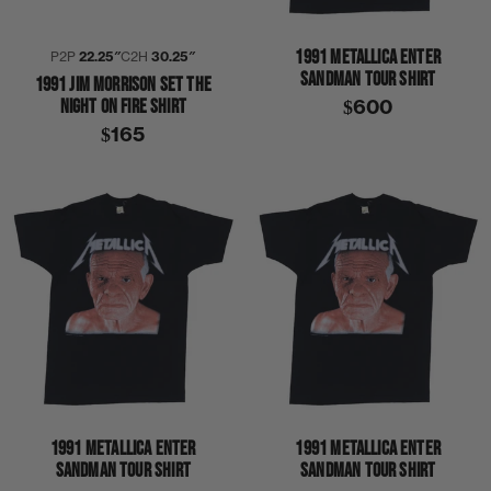
1991 METALLICA ENTER
P2P
22.25″
C2H
30.25″
SANDMAN TOUR SHIRT
1991 JIM MORRISON SET THE
NIGHT ON FIRE SHIRT
$600
$165
1991 METALLICA ENTER
1991 METALLICA ENTER
SANDMAN TOUR SHIRT
SANDMAN TOUR SHIRT