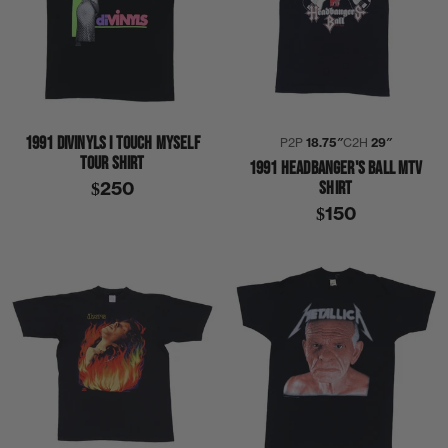
1991 DIVINYLS I TOUCH MYSELF
P2P
18.75″
C2H
29″
TOUR SHIRT
1991 HEADBANGER'S BALL MTV
SHIRT
$250
$150