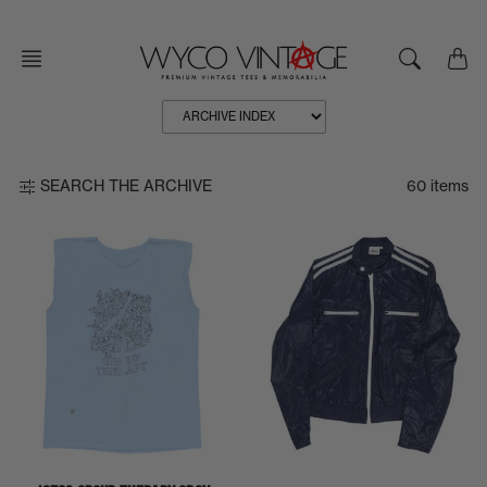
Skip
to
content
60 items
SEARCH THE ARCHIVE