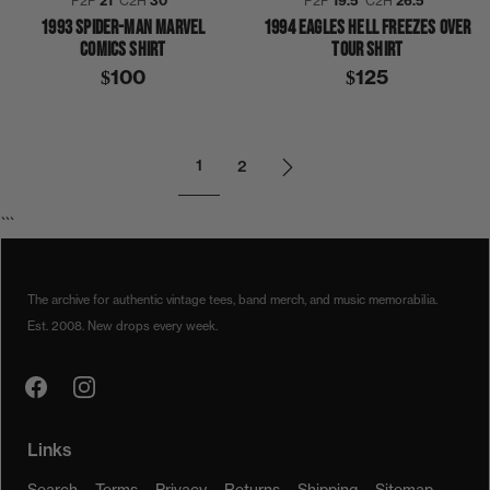
P2P
21″
C2H
30″
P2P
19.5″
C2H
26.5″
1993 SPIDER-MAN MARVEL
1994 EAGLES HELL FREEZES OVER
COMICS SHIRT
TOUR SHIRT
$100
$125
1
2
```
The archive for authentic vintage tees, band merch, and music memorabilia.
Est. 2008. New drops every week.
Links