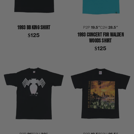
1993 BB KING SHIRT
P2P
19.5″
C2H
28.5″
1993 CONCERT FOR WALDEN
$125
WOODS SHIRT
$125