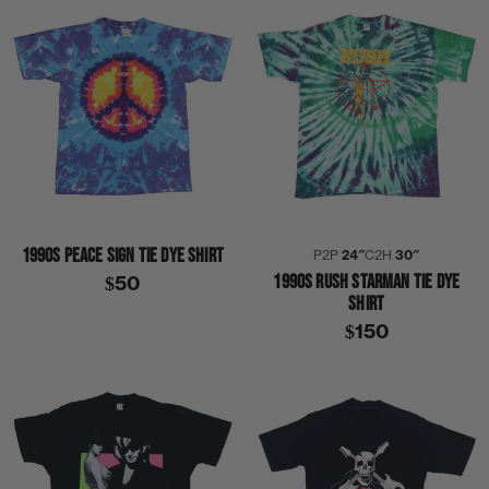
1990S PEACE SIGN TIE DYE SHIRT
P2P
24″
C2H
30″
1990S RUSH STARMAN TIE DYE
$50
SHIRT
$150