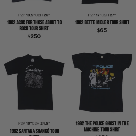
P2P
18.5″
C2H
26″
P2P
17″
C2H
27″
1982 ACDC FOR THOSE ABOUT TO
1982 BETTE MIDLER TOUR SHIRT
ROCK TOUR SHIRT
$65
$250
1982 THE POLICE GHOST IN THE
P2P
16″
C2H
24.5″
MACHINE TOUR SHIRT
1982 SANTANA SHANGÓ TOUR