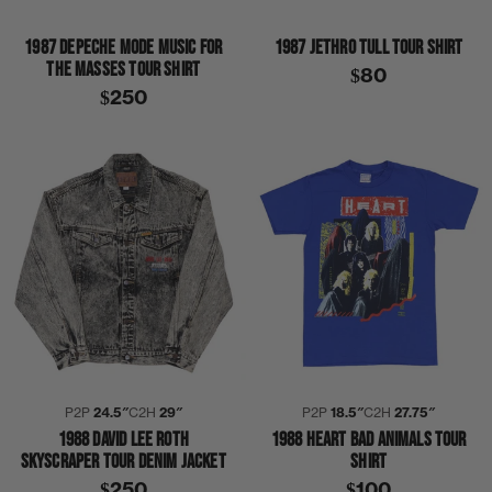
1987 DEPECHE MODE MUSIC FOR
1987 JETHRO TULL TOUR SHIRT
THE MASSES TOUR SHIRT
$80
$250
P2P
24.5″
C2H
29″
P2P
18.5″
C2H
27.75″
1988 DAVID LEE ROTH
1988 HEART BAD ANIMALS TOUR
SKYSCRAPER TOUR DENIM JACKET
SHIRT
$250
$100