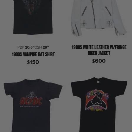
1980S WHITE LEATHER W/FRINGE
P2P
20.5″
C2H
29″
BIKER JACKET
1980S VAMPIRE BAT SHIRT
$600
$150