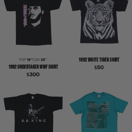
1992 WHITE TIGER SHIRT
P2P
19″
C2H
28″
1992 UNDERTAKER WWF SHIRT
$50
$300