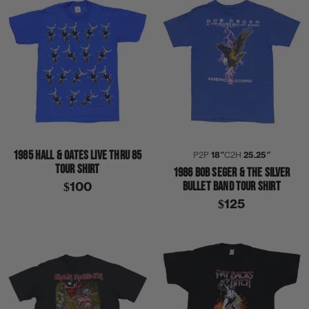
1985 HALL & OATES LIVE THRU 85
P2P
18″
C2H
25.25″
TOUR SHIRT
1986 BOB SEGER & THE SILVER
BULLET BAND TOUR SHIRT
$100
$125