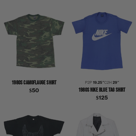
1980S CAMOFLAUGE SHIRT
P2P
19.25″
C2H
29″
1980S NIKE BLUE TAG SHIRT
$50
$125