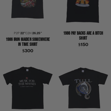
1986 PAY BACKS ARE A BITCH
P2P
22″
C2H
26.25″
SHIRT
1986 IRON MAIDEN SOMEWHERE
IN TIME SHIRT
$150
$300