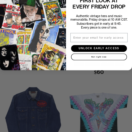
FIRST LOOK AT
EVERY FRIDAY DROP
Authentic vintage tees and music
memorabilia. Friday drops at 10 AM CST.
Subscribers get in early at 9:45.
Every piece is one of one.
Email
UNLOCK EARLY ACCESS
1990 L7 SMELL THE MAGIC SHIRT
P2P
23″
C2H
30″
Not right now
1990S BROCKUM COLORS SHIRT
$500
$60