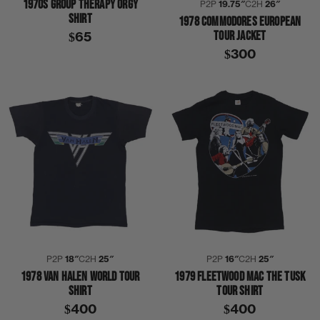
1970S GROUP THERAPY ORGY
P2P
19.75″
C2H
26″
SHIRT
1978 COMMODORES EUROPEAN
TOUR JACKET
$65
$300
P2P
18″
C2H
25″
P2P
16″
C2H
25″
1978 VAN HALEN WORLD TOUR
1979 FLEETWOOD MAC THE TUSK
SHIRT
TOUR SHIRT
$400
$400