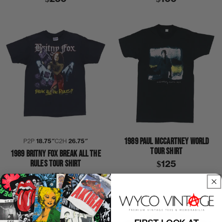
1989 PAUL MCCARTNEY WORLD
P2P
18.75″
C2H
26.75″
TOUR SHIRT
1989 BRITNY FOX BREAK ALL THE
RULES TOUR SHIRT
$125
$150