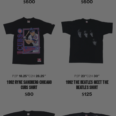
$600
$600
P2P
18.25″
C2H
28.25″
P2P
23″
C2H
30″
1992 RYNE SANDBERG CHICAGO
1992 THE BEATLES MEET THE
CUBS SHIRT
BEATLES SHIRT
$80
$125