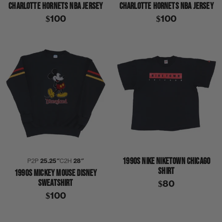
CHARLOTTE HORNETS NBA JERSEY
CHARLOTTE HORNETS NBA JERSEY
$100
$100
1990S NIKE NIKETOWN CHICAGO
P2P
25.25″
C2H
28″
SHIRT
1990S MICKEY MOUSE DISNEY
SWEATSHIRT
$80
$100