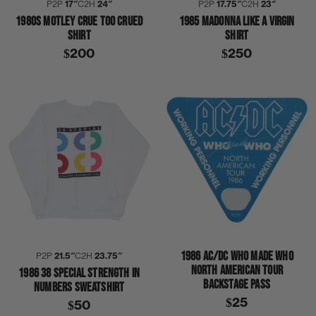
P2P
17″
C2H
24″
P2P
17.75″
C2H
23″
1980S MOTLEY CRUE TOO CRUED
1985 MADONNA LIKE A VIRGIN
SHIRT
SHIRT
$200
$250
1986 AC/DC WHO MADE WHO
P2P
21.5″
C2H
23.75″
NORTH AMERICAN TOUR
1986 38 SPECIAL STRENGTH IN
BACKSTAGE PASS
NUMBERS SWEATSHIRT
$25
$50