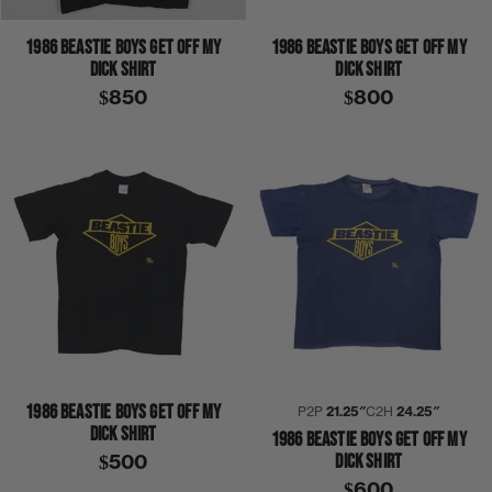
1986 BEASTIE BOYS GET OFF MY
1986 BEASTIE BOYS GET OFF MY
DICK SHIRT
DICK SHIRT
$850
$800
1986 BEASTIE BOYS GET OFF MY
P2P
21.25″
C2H
24.25″
DICK SHIRT
1986 BEASTIE BOYS GET OFF MY
DICK SHIRT
$500
$600