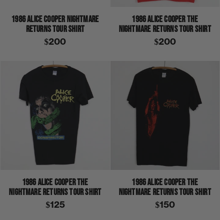
1986 ALICE COOPER NIGHTMARE
1986 ALICE COOPER THE
RETURNS TOUR SHIRT
NIGHTMARE RETURNS TOUR SHIRT
$200
$200
1986 ALICE COOPER THE
1986 ALICE COOPER THE
NIGHTMARE RETURNS TOUR SHIRT
NIGHTMARE RETURNS TOUR SHIRT
$125
$150