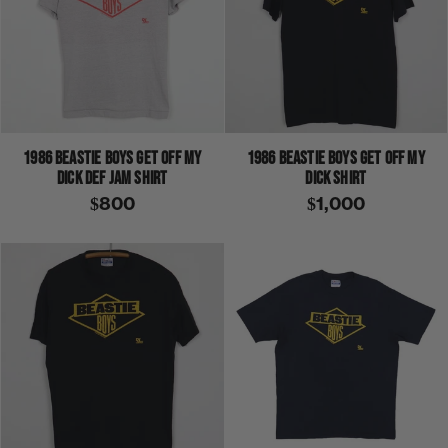
1986 BEASTIE BOYS GET OFF MY
1986 BEASTIE BOYS GET OFF MY
DICK DEF JAM SHIRT
DICK SHIRT
$800
$1,000