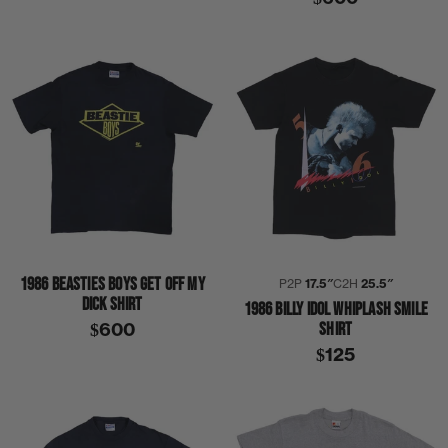
1986 BEASTIES BOYS GET OFF MY
P2P
17.5″
C2H
25.5″
DICK SHIRT
1986 BILLY IDOL WHIPLASH SMILE
SHIRT
$600
$125