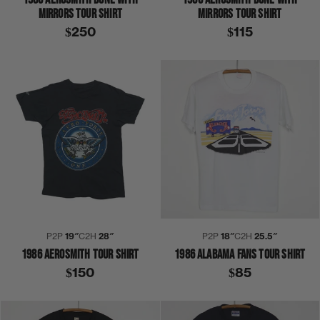
MIRRORS TOUR SHIRT
MIRRORS TOUR SHIRT
$250
$115
P2P
19″
C2H
28″
P2P
18″
C2H
25.5″
1986 AEROSMITH TOUR SHIRT
1986 ALABAMA FANS TOUR SHIRT
$150
$85