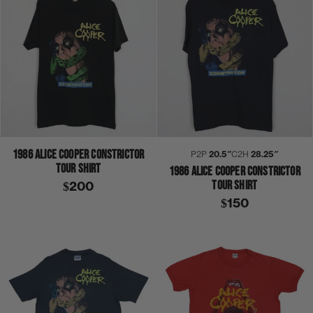
1986 ALICE COOPER CONSTRICTOR
P2P
20.5″
C2H
28.25″
TOUR SHIRT
1986 ALICE COOPER CONSTRICTOR
TOUR SHIRT
$200
$150