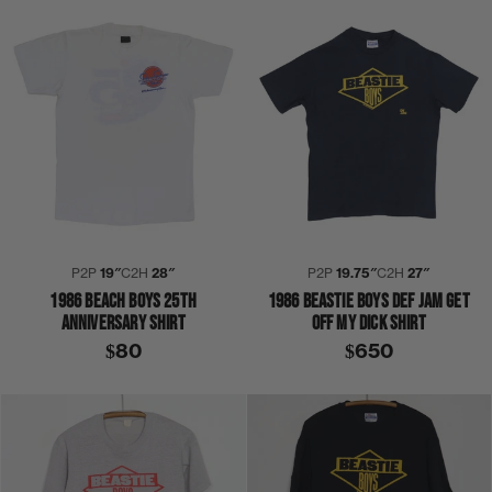
P2P
19″
C2H
28″
P2P
19.75″
C2H
27″
1986 BEACH BOYS 25TH
1986 BEASTIE BOYS DEF JAM GET
ANNIVERSARY SHIRT
OFF MY DICK SHIRT
$80
$650