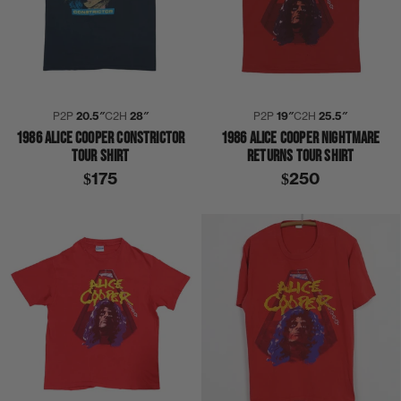
P2P
20.5″
C2H
28″
P2P
19″
C2H
25.5″
1986 ALICE COOPER CONSTRICTOR
1986 ALICE COOPER NIGHTMARE
TOUR SHIRT
RETURNS TOUR SHIRT
$175
$250