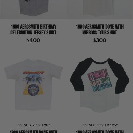
1986 AEROSMITH BIRTHDAY
1986 AEROSMITH DONE WITH
CELEBRATION JERSEY SHIRT
MIRRORS TOUR SHIRT
$400
$300
P2P
20.75″
C2H
28″
P2P
20.5″
C2H
27.25″
1986 AEROSMITH DONE WITH
1986 AEROSMITH DONE WITH