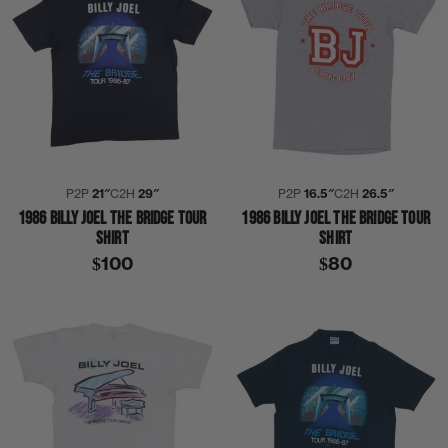
P2P
21″
C2H
29″
P2P
16.5″
C2H
26.5″
1986 BILLY JOEL THE BRIDGE TOUR
1986 BILLY JOEL THE BRIDGE TOUR
SHIRT
SHIRT
$100
$80