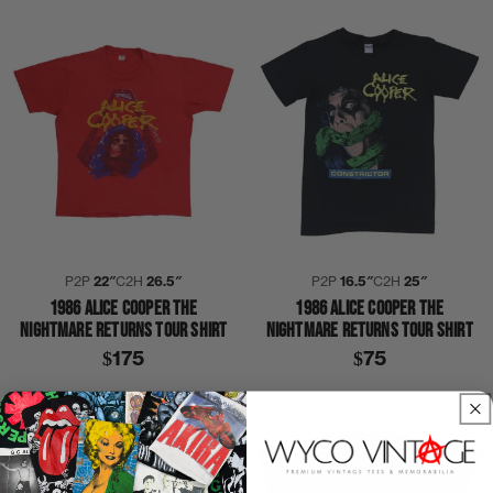
P2P
22″
C2H
26.5″
P2P
16.5″
C2H
25″
1986 ALICE COOPER THE
1986 ALICE COOPER THE
NIGHTMARE RETURNS TOUR SHIRT
NIGHTMARE RETURNS TOUR SHIRT
$175
$75