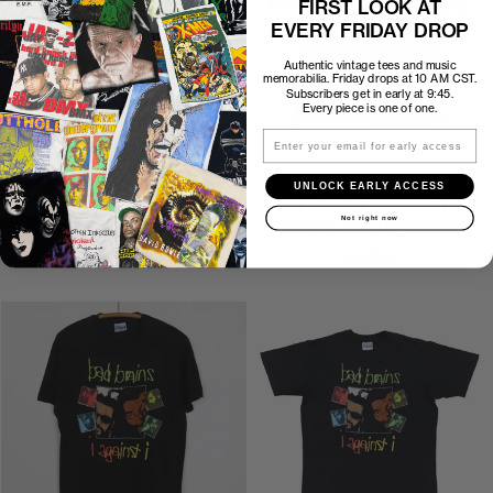
FIRST LOOK AT
EVERY FRIDAY DROP
Authentic vintage tees and music
memorabilia. Friday drops at 10 AM CST.
Subscribers get in early at 9:45.
Every piece is one of one.
Email
P2P
18.5″
C2H
26″
P2P
19″
C2H
25″
UNLOCK EARLY ACCESS
1986 ANTHRAX AMONG THE
1986 ANTHRAX SPREADING THE
Not right now
LIVING JUDGE DREDD SHIRT
DISEASE WORLD TOUR SHIRT
$350
$250