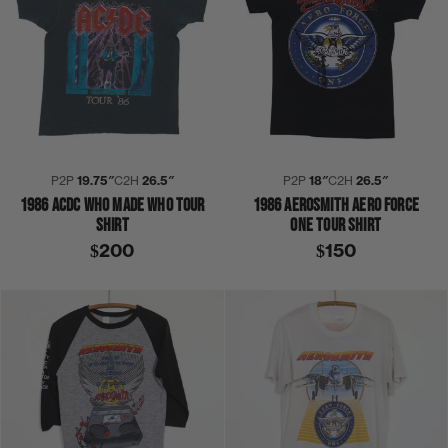
P2P
19.75″
C2H
26.5″
P2P
18″
C2H
26.5″
1986 ACDC WHO MADE WHO TOUR
1986 AEROSMITH AERO FORCE
SHIRT
ONE TOUR SHIRT
$200
$150