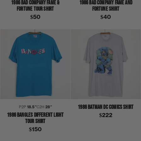
1986 BAD COMPANY FAME &
1986 BAD COMPANY FAME AND
FORTUNE TOUR SHIRT
FORTUNE SHIRT
$50
$40
1986 BATMAN DC COMICS SHIRT
P2P
18.5″
C2H
28″
1986 BANGLES DIFFERENT LIGHT
$222
TOUR SHIRT
$150