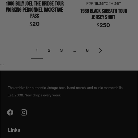
1986 BILLY JOEL THE BRIDGE TOUR
P2P
19.25″
C2H
26″
WORKING PERSONNEL BACKSTAGE
1986 BLACK SABBATH TOUR
PASS
JERSEY SHIRT
$20
$250
1
2
3
…
8
```
The archive for authentic vintage tees, band merch, and music memorabilia.
Est. 2008. New drops every week.
Links