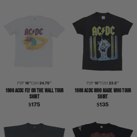
P2P
18″
C2H
24.75″
P2P
16″
C2H
23.5″
1986 ACDC FLY ON THE WALL TOUR
1986 ACDC WHO MADE WHO TOUR
SHIRT
SHIRT
$175
$135