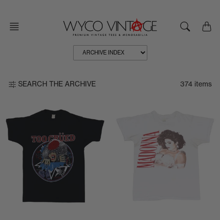
Skip
to
content
374 items
SEARCH THE ARCHIVE