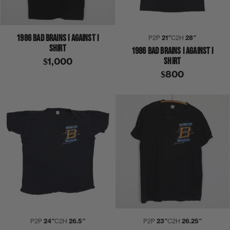
1986 BAD BRAINS I AGAINST I
P2P
21″
C2H
28″
SHIRT
1986 BAD BRAINS I AGAINST I
SHIRT
$1,000
$800
P2P
24″
C2H
26.5″
P2P
23″
C2H
26.25″