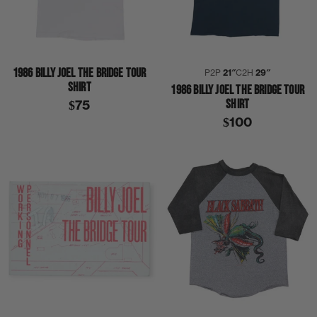
1986 BILLY JOEL THE BRIDGE TOUR
P2P
21″
C2H
29″
SHIRT
1986 BILLY JOEL THE BRIDGE TOUR
SHIRT
$75
$100